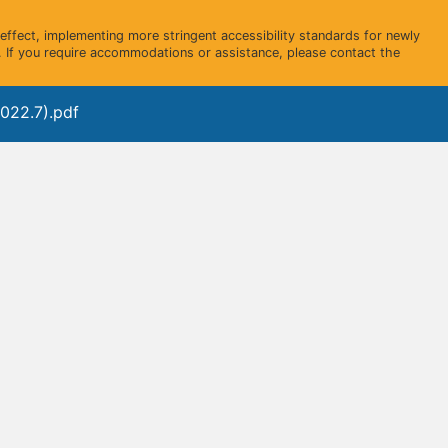
ffect, implementing more stringent accessibility standards for newly
 If you require accommodations or assistance, please contact the
022.7).pdf