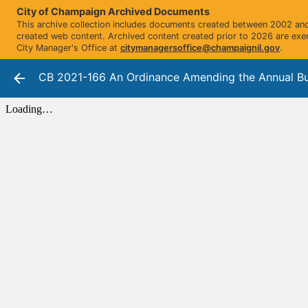
City of Champaign Archived Documents
This archive collection includes documents created between 2002 and 
created web content. Archived content created prior to 2026 are exe
City Manager's Office at
citymanagersoffice@champaignil.gov
.
CB 2021-166 An Ordinance Amending the Annual Bu