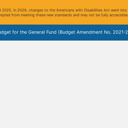
2025. In 2026, changes to the Americans with Disabilities Act went into e
mpted from meeting these new standards and may not be fully accessible.
dget for the General Fund (Budget Amendment No. 2021-2