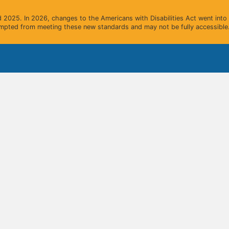
2025. In 2026, changes to the Americans with Disabilities Act went into e
mpted from meeting these new standards and may not be fully accessible.