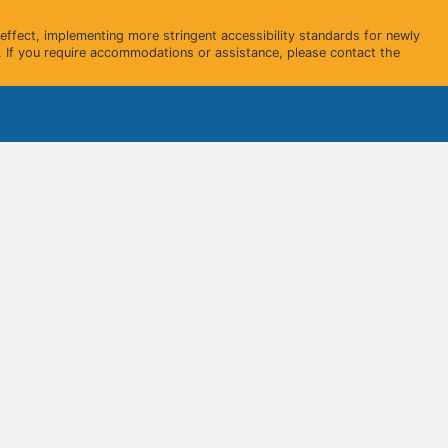
ffect, implementing more stringent accessibility standards for newly
 If you require accommodations or assistance, please contact the