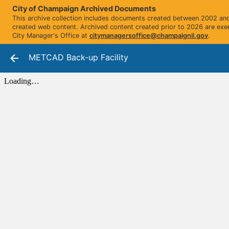
City of Champaign Archived Documents
This archive collection includes documents created between 2002 and 
created web content. Archived content created prior to 2026 are exe
City Manager's Office at
citymanagersoffice@champaignil.gov
.
METCAD Back-up Facility