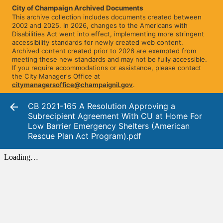
City of Champaign Archived Documents
This archive collection includes documents created between
2002 and 2025. In 2026, changes to the Americans with
Disabilities Act went into effect, implementing more stringent
accessibility standards for newly created web content.
Archived content created prior to 2026 are exempted from
meeting these new standards and may not be fully accessible.
If you require accommodations or assistance, please contact
the City Manager's Office at
citymanagersoffice@champaignil.gov
.
CB 2021-165 A Resolution Approving a
Subrecipient Agreement With CU at Home For
Low Barrier Emergency Shelters (American
Rescue Plan Act Program).pdf