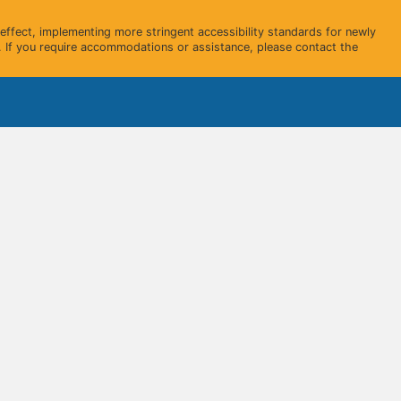
ffect, implementing more stringent accessibility standards for newly
 If you require accommodations or assistance, please contact the