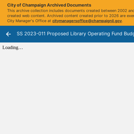
City of Champaign Archived Documents
This archive collection includes documents created between 2002 and 
created web content. Archived content created prior to 2026 are exe
City Manager's Office at
citymanagersoffice@champaignil.gov
.
SS 2023-011 Proposed Library Operating Fund Bud