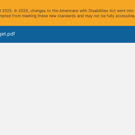
2025. In 2026, changes to the Americans with Disabilities Act went into e
mpted from meeting these new standards and may not be fully accessible.
get.pdf