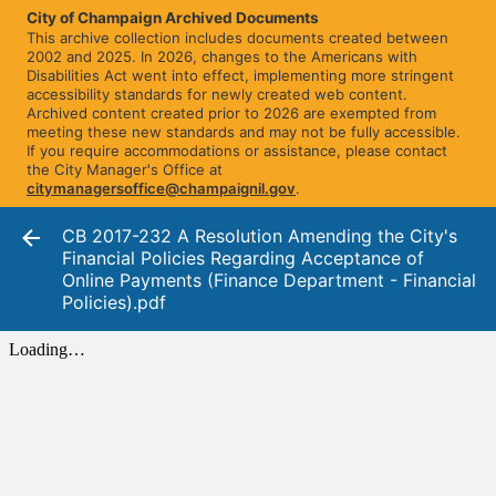
City of Champaign Archived Documents
This archive collection includes documents created between
2002 and 2025. In 2026, changes to the Americans with
Disabilities Act went into effect, implementing more stringent
accessibility standards for newly created web content.
Archived content created prior to 2026 are exempted from
meeting these new standards and may not be fully accessible.
If you require accommodations or assistance, please contact
the City Manager's Office at
citymanagersoffice@champaignil.gov
.
CB 2017-232 A Resolution Amending the City's
Financial Policies Regarding Acceptance of
Online Payments (Finance Department - Financial
Policies).pdf