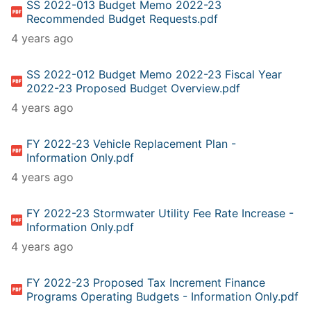
SS 2022-013 Budget Memo 2022-23
Recommended Budget Requests.pdf
4 years ago
SS 2022-012 Budget Memo 2022-23 Fiscal Year
2022-23 Proposed Budget Overview.pdf
4 years ago
FY 2022-23 Vehicle Replacement Plan -
Information Only.pdf
4 years ago
FY 2022-23 Stormwater Utility Fee Rate Increase -
Information Only.pdf
4 years ago
FY 2022-23 Proposed Tax Increment Finance
Programs Operating Budgets - Information Only.pdf