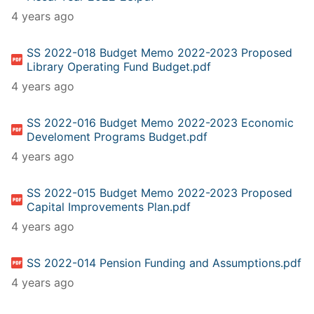
4 years ago
SS 2022-018 Budget Memo 2022-2023 Proposed
Library Operating Fund Budget.pdf
4 years ago
SS 2022-016 Budget Memo 2022-2023 Economic
Develoment Programs Budget.pdf
4 years ago
SS 2022-015 Budget Memo 2022-2023 Proposed
Capital Improvements Plan.pdf
4 years ago
SS 2022-014 Pension Funding and Assumptions.pdf
4 years ago