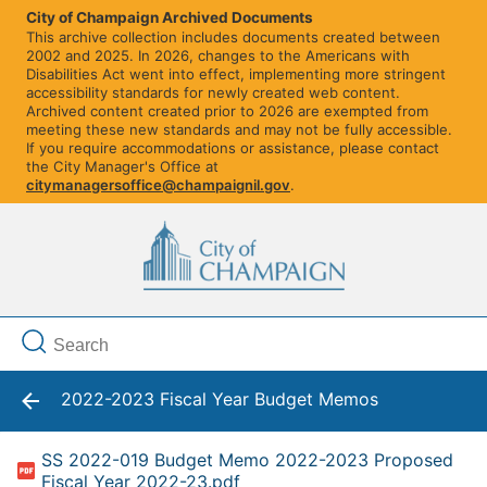
City of Champaign Archived Documents
This archive collection includes documents created between
2002 and 2025. In 2026, changes to the Americans with
Disabilities Act went into effect, implementing more stringent
accessibility standards for newly created web content.
Archived content created prior to 2026 are exempted from
meeting these new standards and may not be fully accessible.
If you require accommodations or assistance, please contact
the City Manager's Office at
citymanagersoffice@champaignil.gov
.
2022-2023 Fiscal Year Budget Memos
SS 2022-019 Budget Memo 2022-2023 Proposed
Fiscal Year 2022-23.pdf