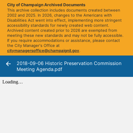
City of Champaign Archived Documents
This archive collection includes documents created between
2002 and 2025. In 2026, changes to the Americans with
Disabilities Act went into effect, implementing more stringent
accessibility standards for newly created web content.
Archived content created prior to 2026 are exempted from
meeting these new standards and may not be fully accessible.
If you require accommodations or assistance, please contact
the City Manager's Office at
citymanagersoffice@champaignil.gov
.
2018-09-06 Historic Preservation Commission
Meeting Agenda.pdf