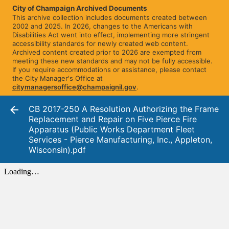
City of Champaign Archived Documents
This archive collection includes documents created between
2002 and 2025. In 2026, changes to the Americans with
Disabilities Act went into effect, implementing more stringent
accessibility standards for newly created web content.
Archived content created prior to 2026 are exempted from
meeting these new standards and may not be fully accessible.
If you require accommodations or assistance, please contact
the City Manager's Office at
citymanagersoffice@champaignil.gov
.
CB 2017-250 A Resolution Authorizing the Frame
Replacement and Repair on Five Pierce Fire
Apparatus (Public Works Department Fleet
Services - Pierce Manufacturing, Inc., Appleton,
Wisconsin).pdf