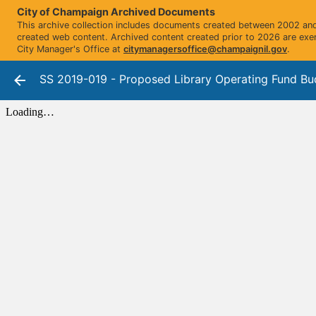
City of Champaign Archived Documents
This archive collection includes documents created between 2002 and 
created web content. Archived content created prior to 2026 are exe
City Manager's Office at
citymanagersoffice@champaignil.gov
.
SS 2019-019 - Proposed Library Operating Fund Bu