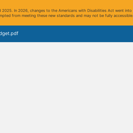
2025. In 2026, changes to the Americans with Disabilities Act went into e
mpted from meeting these new standards and may not be fully accessible.
dget.pdf