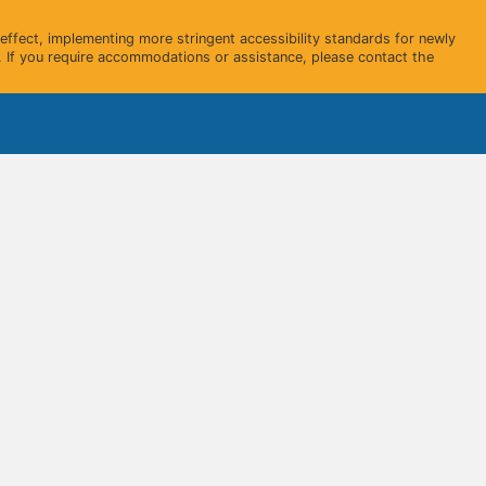
ffect, implementing more stringent accessibility standards for newly
 If you require accommodations or assistance, please contact the