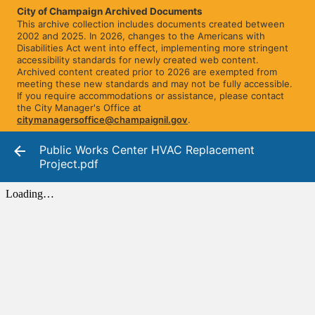
City of Champaign Archived Documents
This archive collection includes documents created between
2002 and 2025. In 2026, changes to the Americans with
Disabilities Act went into effect, implementing more stringent
accessibility standards for newly created web content.
Archived content created prior to 2026 are exempted from
meeting these new standards and may not be fully accessible.
If you require accommodations or assistance, please contact
the City Manager's Office at
citymanagersoffice@champaignil.gov
.
Public Works Center HVAC Replacement
Project.pdf