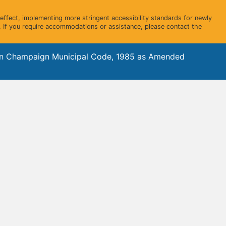
ffect, implementing more stringent accessibility standards for newly
 If you require accommodations or assistance, please contact the
gn Champaign Municipal Code, 1985 as Amended