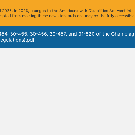
2025. In 2026, changes to the Americans with Disabilities Act went into e
mpted from meeting these new standards and may not be fully accessible.
454, 30-455, 30-456, 30-457, and 31-620 of the Champia
egulations).pdf