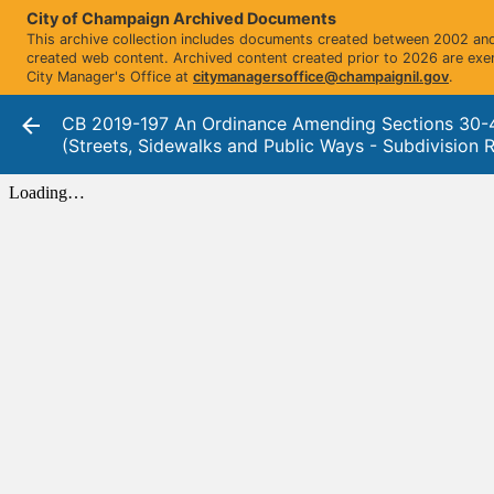
City of Champaign Archived Documents
This archive collection includes documents created between 2002 and 
created web content. Archived content created prior to 2026 are exe
City Manager's Office at
citymanagersoffice@champaignil.gov
.
CB 2019-197 An Ordinance Amending Sections 30-
(Streets, Sidewalks and Public Ways - Subdivision R