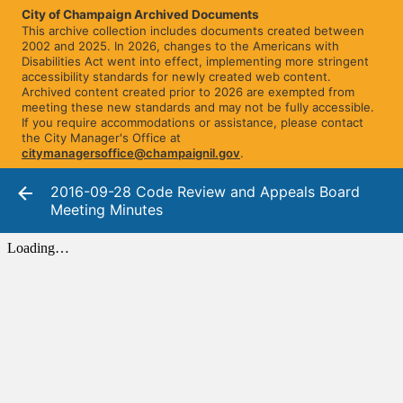
City of Champaign Archived Documents
This archive collection includes documents created between
2002 and 2025. In 2026, changes to the Americans with
Disabilities Act went into effect, implementing more stringent
accessibility standards for newly created web content.
Archived content created prior to 2026 are exempted from
meeting these new standards and may not be fully accessible.
If you require accommodations or assistance, please contact
the City Manager's Office at
citymanagersoffice@champaignil.gov
.
2016-09-28 Code Review and Appeals Board
Meeting Minutes