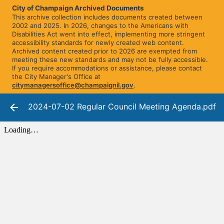
City of Champaign Archived Documents
This archive collection includes documents created between
2002 and 2025. In 2026, changes to the Americans with
Disabilities Act went into effect, implementing more stringent
accessibility standards for newly created web content.
Archived content created prior to 2026 are exempted from
meeting these new standards and may not be fully accessible.
If you require accommodations or assistance, please contact
the City Manager's Office at
citymanagersoffice@champaignil.gov
.
2024-07-02 Regular Council Meeting Agenda.pdf