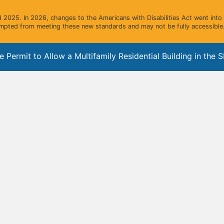
2025. In 2026, changes to the Americans with Disabilities Act went into e
mpted from meeting these new standards and may not be fully accessible.
rmit to Allow a Multifamily Residential Building in the SF