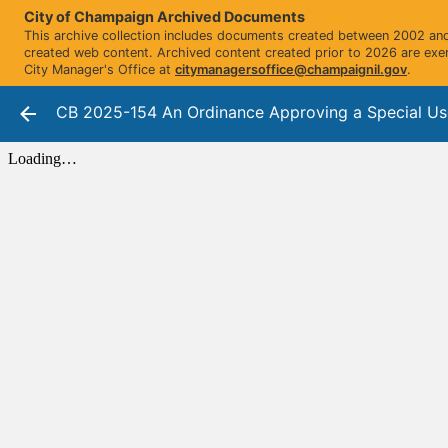
City of Champaign Archived Documents
This archive collection includes documents created between 2002 and 
created web content. Archived content created prior to 2026 are exe
City Manager's Office at
citymanagersoffice@champaignil.gov
.
CB 2025-154 An Ordinance Approving a Special Use Pe