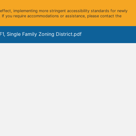
ffect, implementing more stringent accessibility standards for newly
 If you require accommodations or assistance, please contact the
1, Single Family Zoning District.pdf