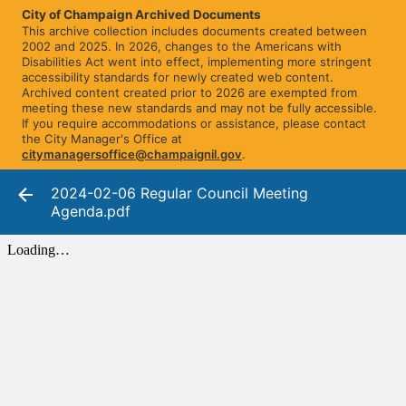
City of Champaign Archived Documents
This archive collection includes documents created between
2002 and 2025. In 2026, changes to the Americans with
Disabilities Act went into effect, implementing more stringent
accessibility standards for newly created web content.
Archived content created prior to 2026 are exempted from
meeting these new standards and may not be fully accessible.
If you require accommodations or assistance, please contact
the City Manager's Office at
citymanagersoffice@champaignil.gov
.
2024-02-06 Regular Council Meeting
Agenda.pdf