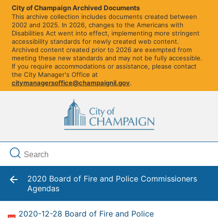
City of Champaign Archived Documents
This archive collection includes documents created between
2002 and 2025. In 2026, changes to the Americans with
Disabilities Act went into effect, implementing more stringent
accessibility standards for newly created web content.
Archived content created prior to 2026 are exempted from
meeting these new standards and may not be fully accessible.
If you require accommodations or assistance, please contact
the City Manager's Office at
citymanagersoffice@champaignil.gov
.
2020 Board of Fire and Police Commissioners
Agendas
2020-12-28 Board of Fire and Police