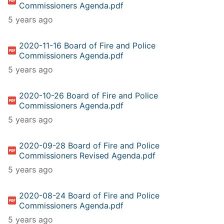
Commissioners Agenda.pdf
5 years ago
2020-11-16 Board of Fire and Police
Commissioners Agenda.pdf
5 years ago
2020-10-26 Board of Fire and Police
Commissioners Agenda.pdf
5 years ago
2020-09-28 Board of Fire and Police
Commissioners Revised Agenda.pdf
5 years ago
2020-08-24 Board of Fire and Police
Commissioners Agenda.pdf
5 years ago