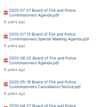
2020-07-27 Board of Fire and Police
Commissioners Agenda.pdf
6 years ago
2020-07-13 Board of Fire and Police
Commissioners Special Meeting Agenda.pdf
6 years ago
2020-06-22 Board of Fire and Police
Commissioners Agenda.pdf
6 years ago
2020-05-18 Board of Fire and Police
Commissioners Cancellation Notice.pdf
6 years ago
2020-04-27 Board of Fire and Police