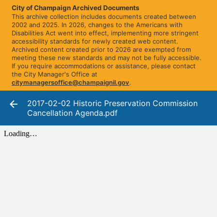
City of Champaign Archived Documents
This archive collection includes documents created between
2002 and 2025. In 2026, changes to the Americans with
Disabilities Act went into effect, implementing more stringent
accessibility standards for newly created web content.
Archived content created prior to 2026 are exempted from
meeting these new standards and may not be fully accessible.
If you require accommodations or assistance, please contact
the City Manager's Office at
citymanagersoffice@champaignil.gov
.
2017-02-02 Historic Preservation Commission
Cancellation Agenda.pdf