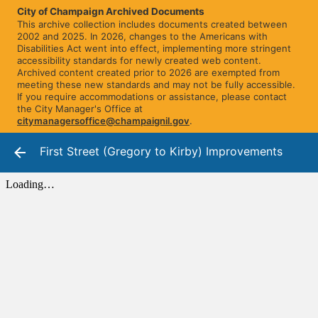
City of Champaign Archived Documents
This archive collection includes documents created between
2002 and 2025. In 2026, changes to the Americans with
Disabilities Act went into effect, implementing more stringent
accessibility standards for newly created web content.
Archived content created prior to 2026 are exempted from
meeting these new standards and may not be fully accessible.
If you require accommodations or assistance, please contact
the City Manager's Office at
citymanagersoffice@champaignil.gov
.
First Street (Gregory to Kirby) Improvements