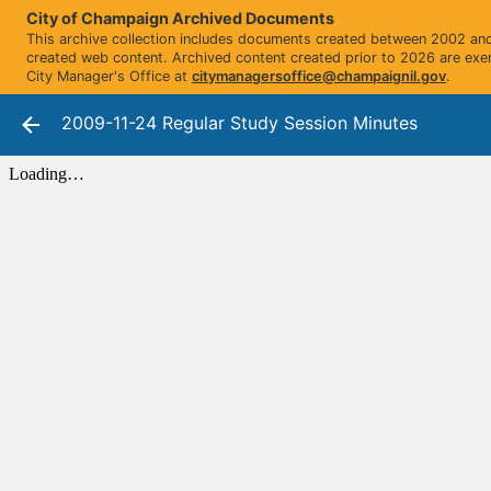
City of Champaign Archived Documents
This archive collection includes documents created between 2002 and 
created web content. Archived content created prior to 2026 are exe
City Manager's Office at
citymanagersoffice@champaignil.gov
.
2009-11-24 Regular Study Session Minutes