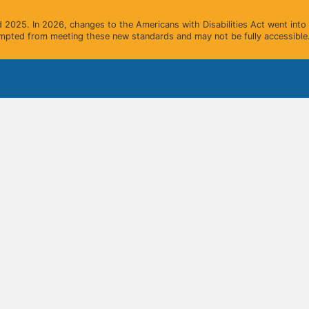
2025. In 2026, changes to the Americans with Disabilities Act went into e
mpted from meeting these new standards and may not be fully accessible.