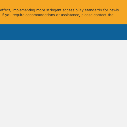
ffect, implementing more stringent accessibility standards for newly
 If you require accommodations or assistance, please contact the