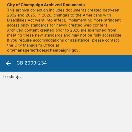
City of Champaign Archived Documents
This archive collection includes documents created between
2002 and 2025. In 2026, changes to the Americans with
Disabilities Act went into effect, implementing more stringent
accessibility standards for newly created web content.
Archived content created prior to 2026 are exempted from
meeting these new standards and may not be fully accessible.
If you require accommodations or assistance, please contact
the City Manager's Office at
citymanagersoffice@champaignil.gov
.
CB 2009-234