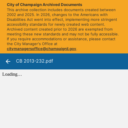
City of Champaign Archived Documents
This archive collection includes documents created between
2002 and 2025. In 2026, changes to the Americans with
Disabilities Act went into effect, implementing more stringent
accessibility standards for newly created web content.
Archived content created prior to 2026 are exempted from
meeting these new standards and may not be fully accessible.
If you require accommodations or assistance, please contact
the City Manager's Office at
citymanagersoffice@champaignil.gov
.
CB 2013-232.pdf