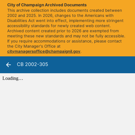
City of Champaign Archived Documents
This archive collection includes documents created between
2002 and 2025. In 2026, changes to the Americans with
Disabilities Act went into effect, implementing more stringent
accessibility standards for newly created web content.
Archived content created prior to 2026 are exempted from
meeting these new standards and may not be fully accessible.
If you require accommodations or assistance, please contact
the City Manager's Office at
citymanagersoffice@champaignil.gov
.
CB 2002-305