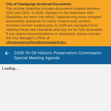
City of Champaign Archived Documents
This archive collection includes documents created between
2002 and 2025. In 2026, changes to the Americans with
Disabilities Act went into effect, implementing more stringent
accessibility standards for newly created web content.
Archived content created prior to 2026 are exempted from
meeting these new standards and may not be fully accessible.
If you require accommodations or assistance, please contact
the City Manager's Office at
citymanagersoffice@champaignil.gov
.
2008-10-09 Historic Preservation Commission
Special Meeting Agenda