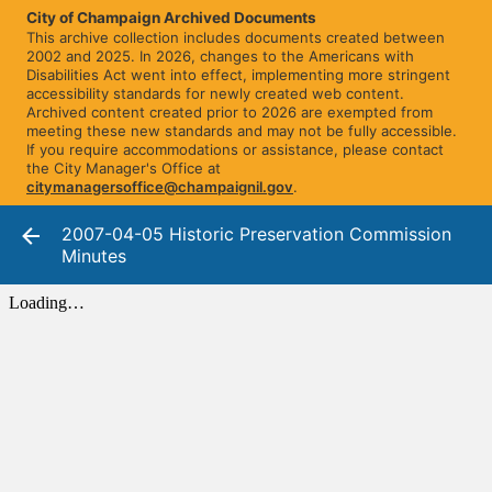
City of Champaign Archived Documents
This archive collection includes documents created between
2002 and 2025. In 2026, changes to the Americans with
Disabilities Act went into effect, implementing more stringent
accessibility standards for newly created web content.
Archived content created prior to 2026 are exempted from
meeting these new standards and may not be fully accessible.
If you require accommodations or assistance, please contact
the City Manager's Office at
citymanagersoffice@champaignil.gov
.
2007-04-05 Historic Preservation Commission
Minutes