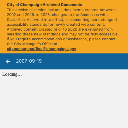
City of Champaign Archived Documents
This archive collection includes documents created between
2002 and 2025. In 2026, changes to the Americans with
Disabilities Act went into effect, implementing more stringent
accessibility standards for newly created web content.
Archived content created prior to 2026 are exempted from
meeting these new standards and may not be fully accessible.
If you require accommodations or assistance, please contact
the City Manager's Office at
citymanagersoffice@champaignil.gov
.
2007-09-19