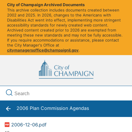
City of Champaign Archived Documents
This archive collection includes documents created between
2002 and 2025. In 2026, changes to the Americans with
Disabilities Act went into effect, implementing more stringent
accessibility standards for newly created web content.
Archived content created prior to 2026 are exempted from
meeting these new standards and may not be fully accessible.
If you require accommodations or assistance, please contact
the City Manager's Office at
citymanagersoffice@champaignil.gov
.
2006 Plan Commission Agendas
2006-12-06.pdf