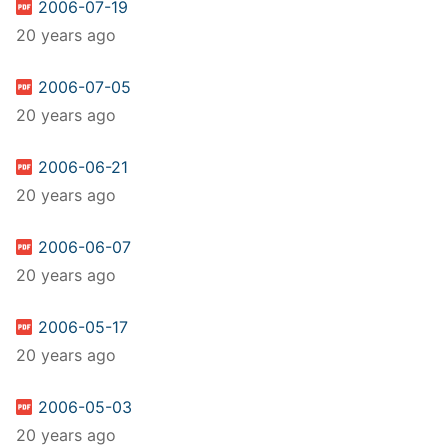
2006-07-19
20 years ago
2006-07-05
20 years ago
2006-06-21
20 years ago
2006-06-07
20 years ago
2006-05-17
20 years ago
2006-05-03
20 years ago