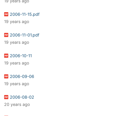
19 years ago
2006-11-15.pdf
19 years ago
2006-11-01.pdf
19 years ago
2006-10-11
19 years ago
2006-09-06
19 years ago
2006-08-02
20 years ago