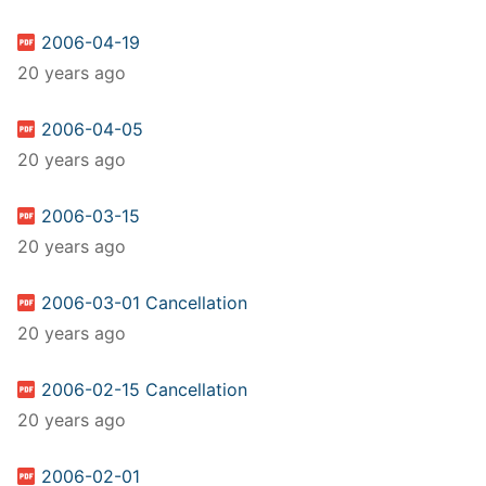
2006-04-19
20 years ago
2006-04-05
20 years ago
2006-03-15
20 years ago
2006-03-01 Cancellation
20 years ago
2006-02-15 Cancellation
20 years ago
2006-02-01