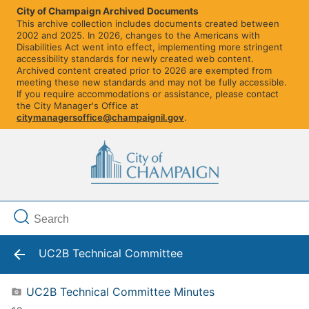
City of Champaign Archived Documents
This archive collection includes documents created between
2002 and 2025. In 2026, changes to the Americans with
Disabilities Act went into effect, implementing more stringent
accessibility standards for newly created web content.
Archived content created prior to 2026 are exempted from
meeting these new standards and may not be fully accessible.
If you require accommodations or assistance, please contact
the City Manager's Office at
citymanagersoffice@champaignil.gov
.
UC2B Technical Committee
UC2B Technical Committee Minutes