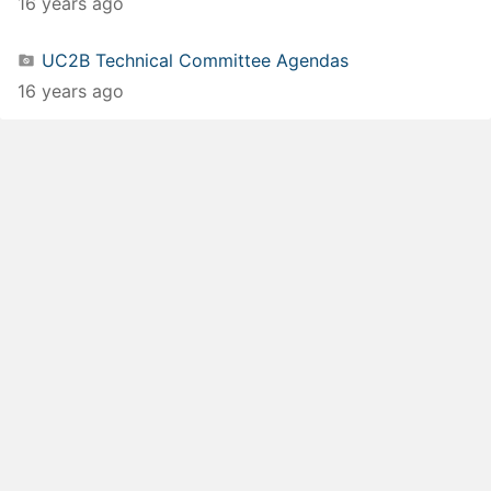
16 years ago
UC2B Technical Committee Agendas
16 years ago