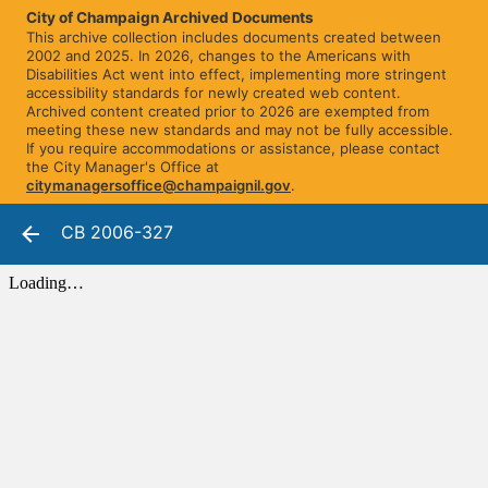
City of Champaign Archived Documents
This archive collection includes documents created between
2002 and 2025. In 2026, changes to the Americans with
Disabilities Act went into effect, implementing more stringent
accessibility standards for newly created web content.
Archived content created prior to 2026 are exempted from
meeting these new standards and may not be fully accessible.
If you require accommodations or assistance, please contact
the City Manager's Office at
citymanagersoffice@champaignil.gov
.
CB 2006-327