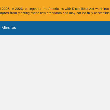
2025. In 2026, changes to the Americans with Disabilities Act went into e
mpted from meeting these new standards and may not be fully accessible.
 Minutes