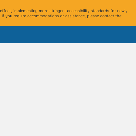
ffect, implementing more stringent accessibility standards for newly
 If you require accommodations or assistance, please contact the