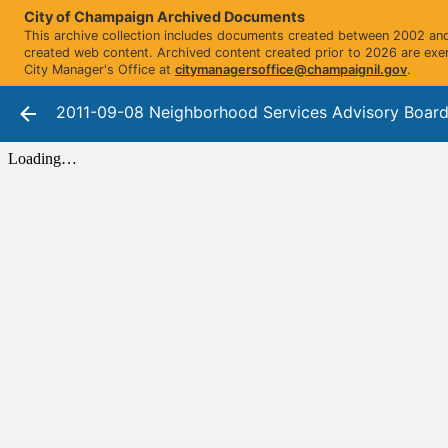
City of Champaign Archived Documents
This archive collection includes documents created between 2002 and 
created web content. Archived content created prior to 2026 are exe
City Manager's Office at
citymanagersoffice@champaignil.gov
.
2011-09-08 Neighborhood Services Advisory Board