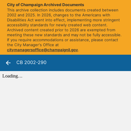
City of Champaign Archived Documents
This archive collection includes documents created between
2002 and 2025. In 2026, changes to the Americans with
Disabilities Act went into effect, implementing more stringent
accessibility standards for newly created web content.
Archived content created prior to 2026 are exempted from
meeting these new standards and may not be fully accessible.
If you require accommodations or assistance, please contact
the City Manager's Office at
citymanagersoffice@champaignil.gov
.
CB 2002-290