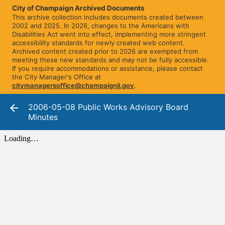
City of Champaign Archived Documents
This archive collection includes documents created between
2002 and 2025. In 2026, changes to the Americans with
Disabilities Act went into effect, implementing more stringent
accessibility standards for newly created web content.
Archived content created prior to 2026 are exempted from
meeting these new standards and may not be fully accessible.
If you require accommodations or assistance, please contact
the City Manager's Office at
citymanagersoffice@champaignil.gov
.
2006-05-08 Public Works Advisory Board
Minutes