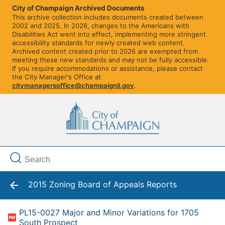
City of Champaign Archived Documents
This archive collection includes documents created between
2002 and 2025. In 2026, changes to the Americans with
Disabilities Act went into effect, implementing more stringent
accessibility standards for newly created web content.
Archived content created prior to 2026 are exempted from
meeting these new standards and may not be fully accessible.
If you require accommodations or assistance, please contact
the City Manager's Office at
citymanagersoffice@champaignil.gov
.
2015 Zoning Board of Appeals Reports
PL15-0027 Major and Minor Variations for 1705
South Prospect