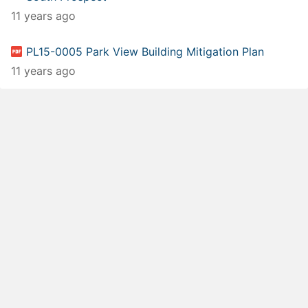
11 years ago
PL15-0005 Park View Building Mitigation Plan
11 years ago