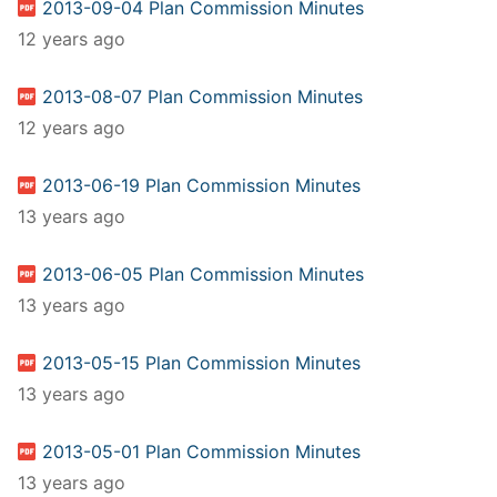
2013-09-04 Plan Commission Minutes
12 years ago
2013-08-07 Plan Commission Minutes
12 years ago
2013-06-19 Plan Commission Minutes
13 years ago
2013-06-05 Plan Commission Minutes
13 years ago
2013-05-15 Plan Commission Minutes
13 years ago
2013-05-01 Plan Commission Minutes
13 years ago