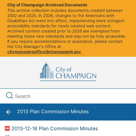
City of Champaign Archived Documents
This archive collection includes documents created between
2002 and 2025. In 2026, changes to the Americans with
Disabilities Act went into effect, implementing more stringent
accessibility standards for newly created web content.
Archived content created prior to 2026 are exempted from
meeting these new standards and may not be fully accessible.
If you require accommodations or assistance, please contact
the City Manager's Office at
citymanagersoffice@champaignil.gov
.
2013 Plan Commission Minutes
2013-12-18 Plan Commission Minutes