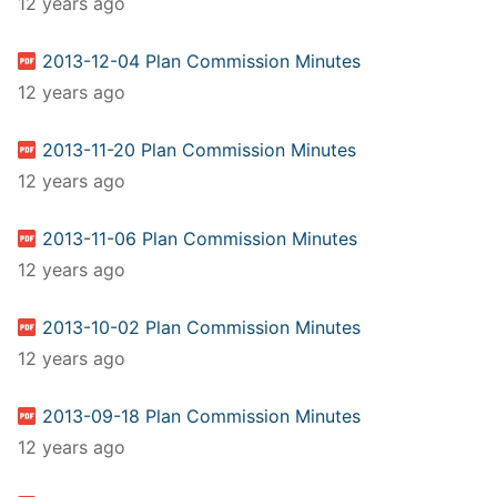
12 years ago
2013-12-04 Plan Commission Minutes
12 years ago
2013-11-20 Plan Commission Minutes
12 years ago
2013-11-06 Plan Commission Minutes
12 years ago
2013-10-02 Plan Commission Minutes
12 years ago
2013-09-18 Plan Commission Minutes
12 years ago