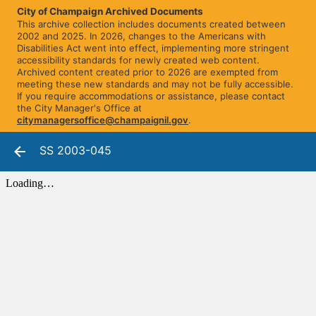
City of Champaign Archived Documents
This archive collection includes documents created between
2002 and 2025. In 2026, changes to the Americans with
Disabilities Act went into effect, implementing more stringent
accessibility standards for newly created web content.
Archived content created prior to 2026 are exempted from
meeting these new standards and may not be fully accessible.
If you require accommodations or assistance, please contact
the City Manager's Office at
citymanagersoffice@champaignil.gov
.
SS 2003-045