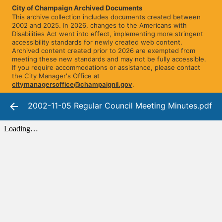
City of Champaign Archived Documents
This archive collection includes documents created between
2002 and 2025. In 2026, changes to the Americans with
Disabilities Act went into effect, implementing more stringent
accessibility standards for newly created web content.
Archived content created prior to 2026 are exempted from
meeting these new standards and may not be fully accessible.
If you require accommodations or assistance, please contact
the City Manager's Office at
citymanagersoffice@champaignil.gov
.
2002-11-05 Regular Council Meeting Minutes.pdf