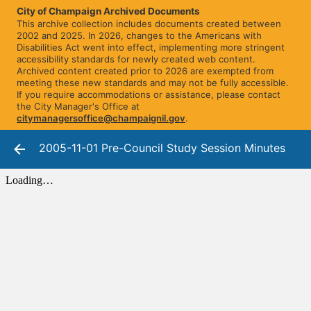
City of Champaign Archived Documents
This archive collection includes documents created between
2002 and 2025. In 2026, changes to the Americans with
Disabilities Act went into effect, implementing more stringent
accessibility standards for newly created web content.
Archived content created prior to 2026 are exempted from
meeting these new standards and may not be fully accessible.
If you require accommodations or assistance, please contact
the City Manager's Office at
citymanagersoffice@champaignil.gov
.
2005-11-01 Pre-Council Study Session Minutes