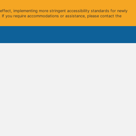
ffect, implementing more stringent accessibility standards for newly
 If you require accommodations or assistance, please contact the