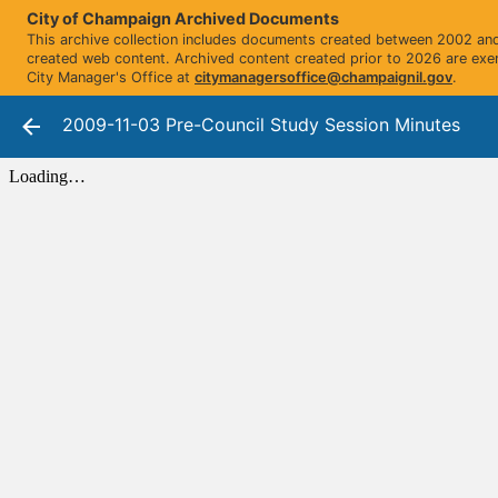
City of Champaign Archived Documents
This archive collection includes documents created between 2002 and 
created web content. Archived content created prior to 2026 are exe
City Manager's Office at
citymanagersoffice@champaignil.gov
.
2009-11-03 Pre-Council Study Session Minutes