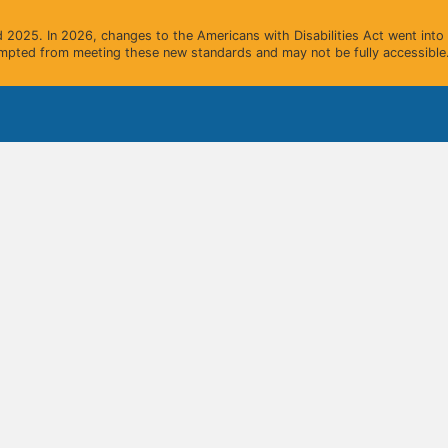
2025. In 2026, changes to the Americans with Disabilities Act went into e
mpted from meeting these new standards and may not be fully accessible.