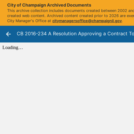
City of Champaign Archived Documents
This archive collection includes documents created between 2002 and 
created web content. Archived content created prior to 2026 are exe
City Manager's Office at
citymanagersoffice@champaignil.gov
.
CB 2016-234 A Resolution Approving a Contract To Ac