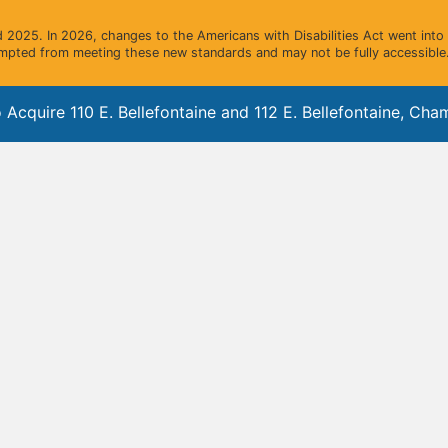
2025. In 2026, changes to the Americans with Disabilities Act went into e
mpted from meeting these new standards and may not be fully accessible.
quire 110 E. Bellefontaine and 112 E. Bellefontaine, Champ