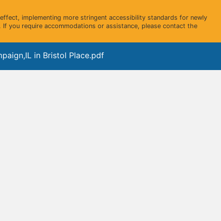
ffect, implementing more stringent accessibility standards for newly
 If you require accommodations or assistance, please contact the
aign,IL in Bristol Place.pdf