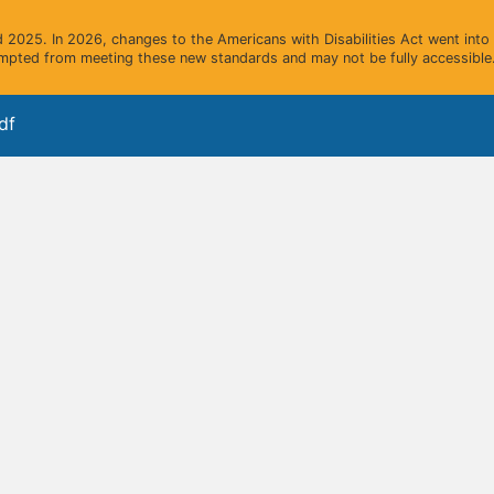
2025. In 2026, changes to the Americans with Disabilities Act went into e
mpted from meeting these new standards and may not be fully accessible.
df