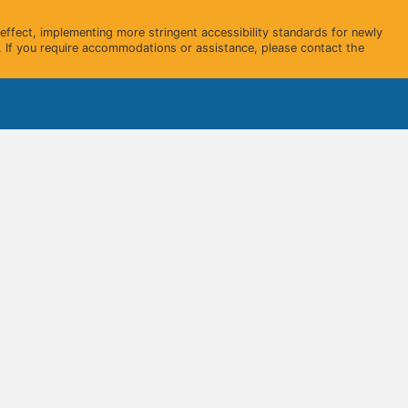
ffect, implementing more stringent accessibility standards for newly
 If you require accommodations or assistance, please contact the