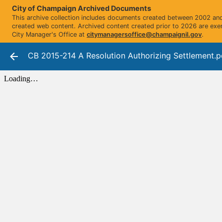
City of Champaign Archived Documents
This archive collection includes documents created between 2002 and 
created web content. Archived content created prior to 2026 are exe
City Manager's Office at
citymanagersoffice@champaignil.gov
.
CB 2015-214 A Resolution Authorizing Settlement.p