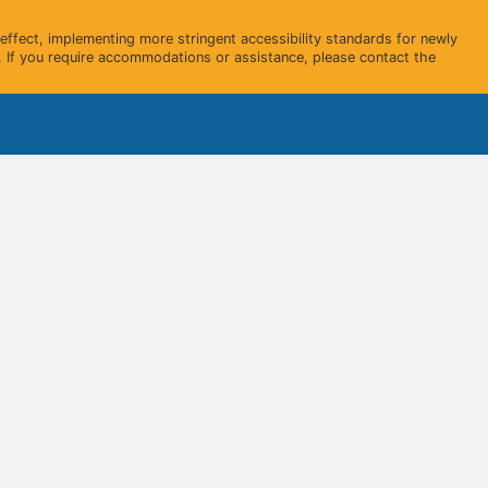
ffect, implementing more stringent accessibility standards for newly
 If you require accommodations or assistance, please contact the