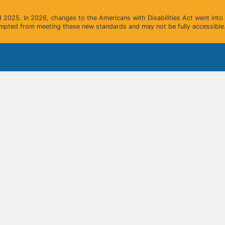
2025. In 2026, changes to the Americans with Disabilities Act went into e
mpted from meeting these new standards and may not be fully accessible.