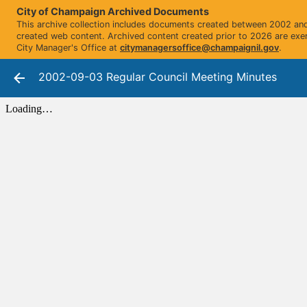
City of Champaign Archived Documents
This archive collection includes documents created between 2002 and 
created web content. Archived content created prior to 2026 are exe
City Manager's Office at
citymanagersoffice@champaignil.gov
.
2002-09-03 Regular Council Meeting Minutes