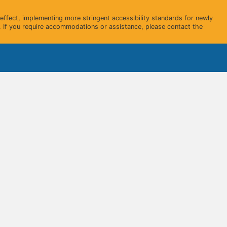
ffect, implementing more stringent accessibility standards for newly
 If you require accommodations or assistance, please contact the