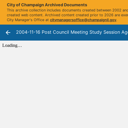
City of Champaign Archived Documents
This archive collection includes documents created between 2002 and 
created web content. Archived content created prior to 2026 are exe
City Manager's Office at
citymanagersoffice@champaignil.gov
.
2004-11-16 Post Council Meeting Study Session A