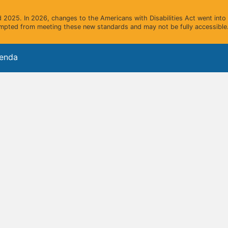
2025. In 2026, changes to the Americans with Disabilities Act went into e
mpted from meeting these new standards and may not be fully accessible.
genda