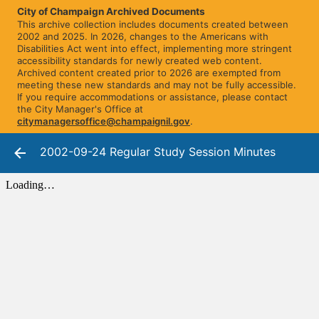
City of Champaign Archived Documents
This archive collection includes documents created between
2002 and 2025. In 2026, changes to the Americans with
Disabilities Act went into effect, implementing more stringent
accessibility standards for newly created web content.
Archived content created prior to 2026 are exempted from
meeting these new standards and may not be fully accessible.
If you require accommodations or assistance, please contact
the City Manager's Office at
citymanagersoffice@champaignil.gov
.
2002-09-24 Regular Study Session Minutes