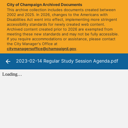
City of Champaign Archived Documents
This archive collection includes documents created between
2002 and 2025. In 2026, changes to the Americans with
Disabilities Act went into effect, implementing more stringent
accessibility standards for newly created web content.
Archived content created prior to 2026 are exempted from
meeting these new standards and may not be fully accessible.
If you require accommodations or assistance, please contact
the City Manager's Office at
citymanagersoffice@champaignil.gov
.
2023-02-14 Regular Study Session Agenda.pdf