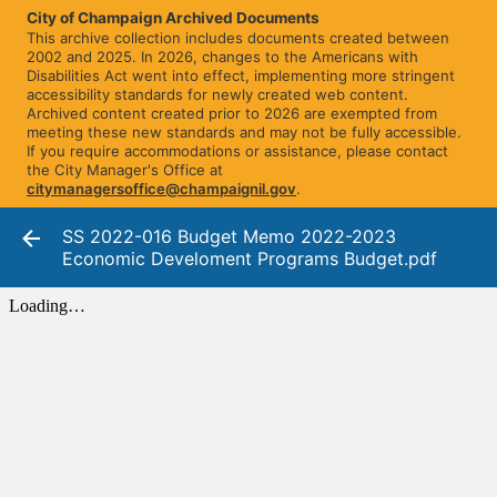
City of Champaign Archived Documents
This archive collection includes documents created between
2002 and 2025. In 2026, changes to the Americans with
Disabilities Act went into effect, implementing more stringent
accessibility standards for newly created web content.
Archived content created prior to 2026 are exempted from
meeting these new standards and may not be fully accessible.
If you require accommodations or assistance, please contact
the City Manager's Office at
citymanagersoffice@champaignil.gov
.
SS 2022-016 Budget Memo 2022-2023
Economic Develoment Programs Budget.pdf