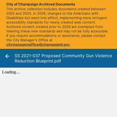
City of Champaign Archived Documents
This archive collection includes documents created between
2002 and 2025. In 2026, changes to the Americans with
Disabilities Act went into effect, implementing more stringent
accessibility standards for newly created web content.
Archived content created prior to 2026 are exempted from
meeting these new standards and may not be fully accessible.
If you require accommodations or assistance, please contact
the City Manager's Office at
citymanagersoffice@champaignil.gov
.
SS 2021-037 Proposed Community Gun Violence
Reduction Blueprint.pdf