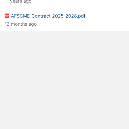
11 years ago
AFSCME Contract 2025-2028.pdf
12 months ago