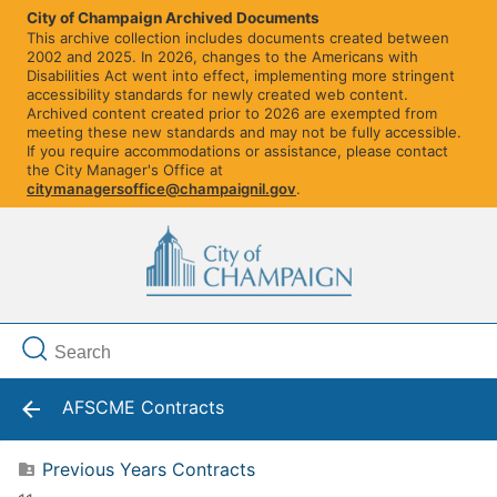
City of Champaign Archived Documents
This archive collection includes documents created between
2002 and 2025. In 2026, changes to the Americans with
Disabilities Act went into effect, implementing more stringent
accessibility standards for newly created web content.
Archived content created prior to 2026 are exempted from
meeting these new standards and may not be fully accessible.
If you require accommodations or assistance, please contact
the City Manager's Office at
citymanagersoffice@champaignil.gov
.
AFSCME Contracts
Previous Years Contracts