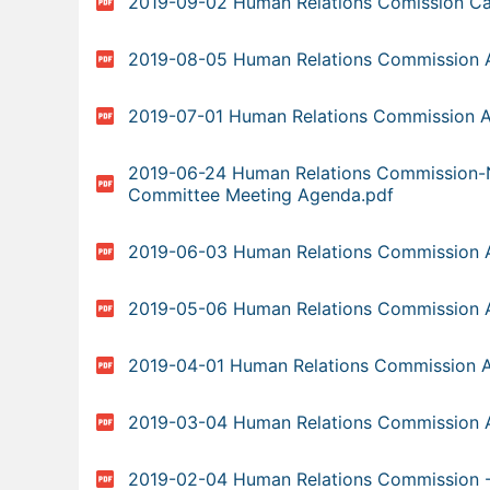
2019-09-02 Human Relations Comission Ca
2019-08-05 Human Relations Commission 
2019-07-01 Human Relations Commission 
2019-06-24 Human Relations Commission-
Committee Meeting Agenda.pdf
2019-06-03 Human Relations Commission 
2019-05-06 Human Relations Commission 
2019-04-01 Human Relations Commission 
2019-03-04 Human Relations Commission 
2019-02-04 Human Relations Commission