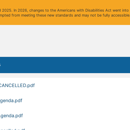
2025. In 2026, changes to the Americans with Disabilities Act went into e
mpted from meeting these new standards and may not be fully accessible.
s
-CANCELLED.pdf
Agenda.pdf
Agenda.pdf