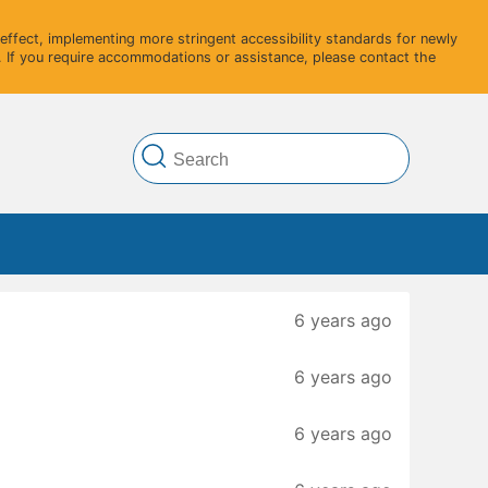
ffect, implementing more stringent accessibility standards for newly
 If you require accommodations or assistance, please contact the
6 years ago
6 years ago
6 years ago