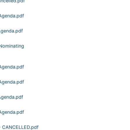
ncelled.pdf
Agenda.pdf
Agenda.pdf
Nominating
Agenda.pdf
Agenda.pdf
Agenda.pdf
Agenda.pdf
 - CANCELLED.pdf