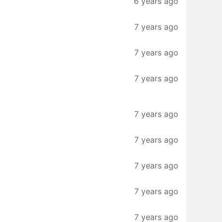
6 years ago
7 years ago
7 years ago
7 years ago
7 years ago
7 years ago
7 years ago
7 years ago
7 years ago