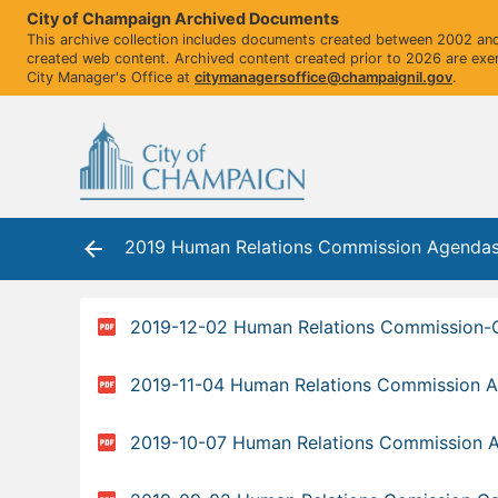
City of Champaign Archived Documents
This archive collection includes documents created between 2002 and 
created web content. Archived content created prior to 2026 are exe
City Manager's Office at
citymanagersoffice@champaignil.gov
.
2019 Human Relations Commission Agenda
2019-12-02 Human Relations Commission
2019-11-04 Human Relations Commission 
2019-10-07 Human Relations Commission 