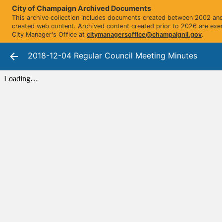
City of Champaign Archived Documents
This archive collection includes documents created between 2002 and 
created web content. Archived content created prior to 2026 are exe
City Manager's Office at
citymanagersoffice@champaignil.gov
.
2018-12-04 Regular Council Meeting Minutes