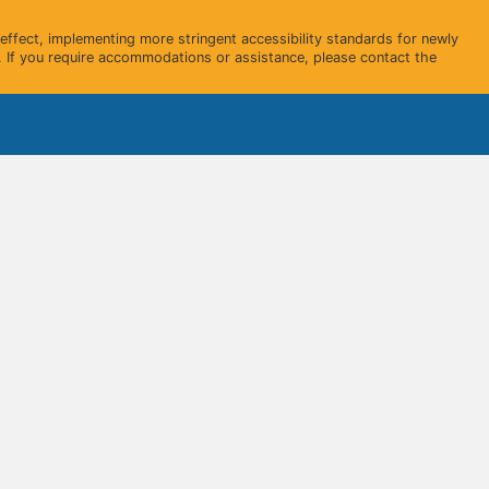
ffect, implementing more stringent accessibility standards for newly
 If you require accommodations or assistance, please contact the