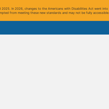
2025. In 2026, changes to the Americans with Disabilities Act went into e
mpted from meeting these new standards and may not be fully accessible.