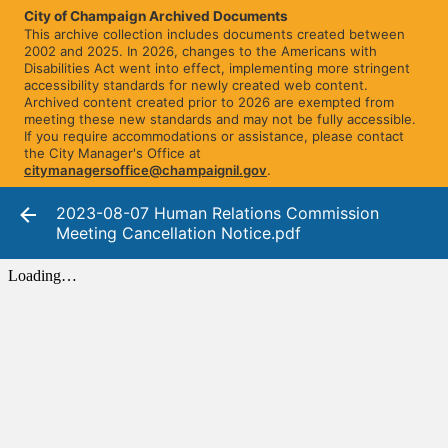
City of Champaign Archived Documents
This archive collection includes documents created between
2002 and 2025. In 2026, changes to the Americans with
Disabilities Act went into effect, implementing more stringent
accessibility standards for newly created web content.
Archived content created prior to 2026 are exempted from
meeting these new standards and may not be fully accessible.
If you require accommodations or assistance, please contact
the City Manager's Office at
citymanagersoffice@champaignil.gov
.
2023-08-07 Human Relations Commission
Meeting Cancellation Notice.pdf