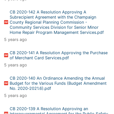
CB 2020-142 A Resolution Approving A
Subrecipient Agreement with the Champaign
County Regional Planning Commission -
Community Services Division for Senior Minor
Home Repair Program Management Services.pdf
5 years ago
CB 2020-141 A Resolution Approving the Purchase
of Merchant Card Services.pdf
5 years ago
CB 2020-140 An Ordinance Amending the Annual
Budget for the Various Funds (Budget Amendment
No. 2020-2021.6).pdf
5 years ago
CB 2020-139 A Resolution Approving an
Intergovernmental Agreement for the Public Safety