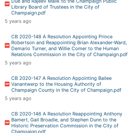
Due and Rajeev Malik to the Champaign Public
Library Board of Trustees in the City of
Champaign.pdf
5 years ago
CB 2020-148 A Resolution Appointing Prince
Robertson and Reappointing Brian Alexander-Ward,
Demario Turner, and Willie Comer to the Human
Relations Commission in the City of Champaign.pdf
5 years ago
CB 2020-147 A Resolution Appointing Bailee
Vanantwerp to the Housing Authority of
Champaign County in the City of Champaign.pdf
5 years ago
CB 2020-146 A Resolution Reappointing Anthony
Bamert, Gail Broadie, and Stephen Dunn to the
Historic Preservation Commission in the City of
Champaign.pdf