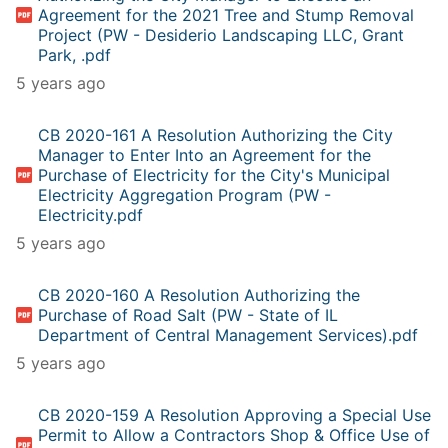
Agreement for the 2021 Tree and Stump Removal
Project (PW - Desiderio Landscaping LLC, Grant
Park, .pdf
5 years ago
CB 2020-161 A Resolution Authorizing the City
Manager to Enter Into an Agreement for the
Purchase of Electricity for the City's Municipal
Electricity Aggregation Program (PW -
Electricity.pdf
5 years ago
CB 2020-160 A Resolution Authorizing the
Purchase of Road Salt (PW - State of IL
Department of Central Management Services).pdf
5 years ago
CB 2020-159 A Resolution Approving a Special Use
Permit to Allow a Contractors Shop & Office Use of