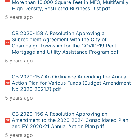
More than 10,000 Square Feet in MF3, Multifamily
High Density, Restricted Business Dist.pdf
5 years ago
CB 2020-158 A Resolution Approving a
Subrecipient Agreement with the City of
Champaign Township for the COVID-19 Rent,
Mortgage and Utility Assistance Program.pdf
5 years ago
CB 2020-157 An Ordinance Amending the Annual
Action Plan for Various Funds (Budget Amendment
No 2020-2021.7).pdf
5 years ago
CB 2020-156 A Resolution Approving an
Amendment to the 2020-2024 Consolidated Plan
and FY 2020-21 Annual Action Plan.pdf
5 years ago