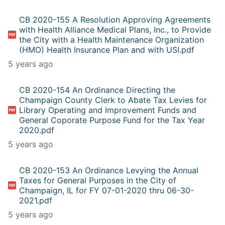
CB 2020-155 A Resolution Approving Agreements
with Health Alliance Medical Plans, Inc., to Provide
the City with a Health Maintenance Organization
(HMO) Health Insurance Plan and with USI.pdf
5 years ago
CB 2020-154 An Ordinance Directing the
Champaign County Clerk to Abate Tax Levies for
Library Operating and Improvement Funds and
General Coporate Purpose Fund for the Tax Year
2020.pdf
5 years ago
CB 2020-153 An Ordinance Levying the Annual
Taxes for General Purposes in the City of
Champaign, IL for FY 07-01-2020 thru 06-30-
2021.pdf
5 years ago