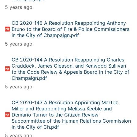
5 years ago
CB 2020-145 A Resolution Reappointing Anthony
Bruno to the Board of Fire & Police Commissioners
in the City of Champaign.pdf
5 years ago
CB 2020-144 A Resolution Reappointing Charles
Craddock, James Gleason, and Kenwood Sullivan
to the Code Review & Appeals Board in the City of
Champaign.pdf
5 years ago
CB 2020-143 A Resolution Appointing Martez
Miller and Reappointing Melissa Keeble and
Demario Turner to the Citizen Review
Subcommittee of the Human Relations Commission
in the City of Ch.pdf
5 years ago