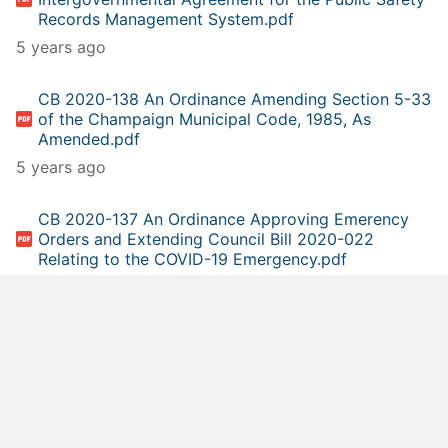
Records Management System.pdf
5 years ago
CB 2020-138 An Ordinance Amending Section 5-33
of the Champaign Municipal Code, 1985, As
Amended.pdf
5 years ago
CB 2020-137 An Ordinance Approving Emerency
Orders and Extending Council Bill 2020-022
Relating to the COVID-19 Emergency.pdf
5 years ago
CB 2020-136 A Resolution Rejecting a Proposal for
the Traffic and Lighting Maintenance and Repair
Agreement (Public Works Department - Champaign
Signal and Lighting, Urbana, IL).pdf
5 years ago