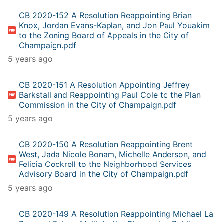
CB 2020-152 A Resolution Reappointing Brian
Knox, Jordan Evans-Kaplan, and Jon Paul Youakim
to the Zoning Board of Appeals in the City of
Champaign.pdf
5 years ago
CB 2020-151 A Resolution Appointing Jeffrey
Barkstall and Reappointing Paul Cole to the Plan
Commission in the City of Champaign.pdf
5 years ago
CB 2020-150 A Resolution Reappointing Brent
West, Jada Nicole Bonam, Michelle Anderson, and
Felicia Cockrell to the Neighborhood Services
Advisory Board in the City of Champaign.pdf
5 years ago
CB 2020-149 A Resolution Reappointing Michael La