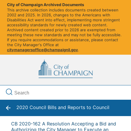
City of Champaign Archived Documents
This archive collection includes documents created between
2002 and 2025. In 2026, changes to the Americans with
Disabilities Act went into effect, implementing more stringent
accessibility standards for newly created web content.
Archived content created prior to 2026 are exempted from
meeting these new standards and may not be fully accessible.
If you require accommodations or assistance, please contact
the City Manager's Office at
citymanagersoffice@champaignil.gov
.
2020 Council Bills and Reports to Council
CB 2020-162 A Resolution Accepting a Bid and
Authorizing the City Manager to Execute an